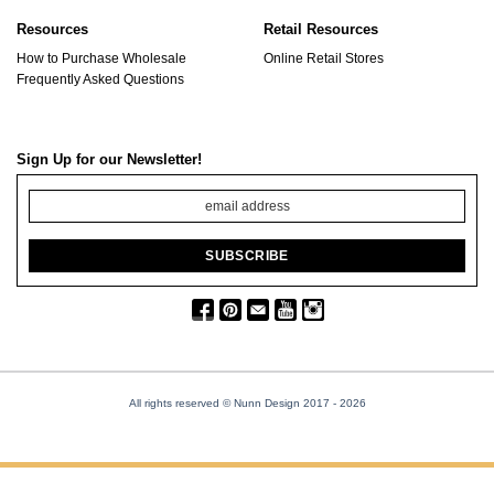
Resources
Retail Resources
How to Purchase Wholesale
Online Retail Stores
Frequently Asked Questions
Sign Up for our Newsletter!
All rights reserved © Nunn Design 2017
- 2026