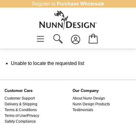
Skip
Register to
Purchase Wholesale
to
content
Unable to locate the requested list
Customer Care
Our Company
Customer Support
About Nunn Design
Delivery & Shipping
Nunn Design Products
Terms & Conditions
Testimonials
Terms of Use/Privacy
Safety Compliance