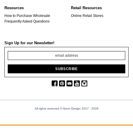
Resources
Retail Resources
How to Purchase Wholesale
Online Retail Stores
Frequently Asked Questions
Sign Up for our Newsletter!
All rights reserved © Nunn Design 2017
- 2026