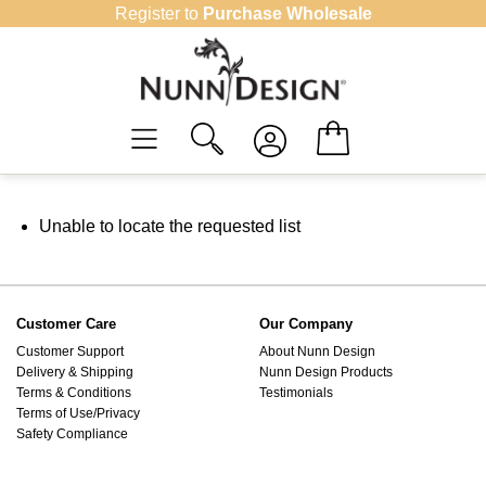
Skip
Register to
Purchase Wholesale
to
content
Unable to locate the requested list
Customer Care
Our Company
Customer Support
About Nunn Design
Delivery & Shipping
Nunn Design Products
Terms & Conditions
Testimonials
Terms of Use/Privacy
Safety Compliance