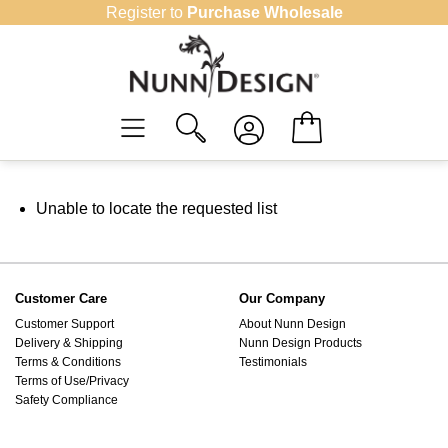
Skip
Register to
Purchase Wholesale
to
content
Unable to locate the requested list
Customer Care
Our Company
Customer Support
About Nunn Design
Delivery & Shipping
Nunn Design Products
Terms & Conditions
Testimonials
Terms of Use/Privacy
Safety Compliance