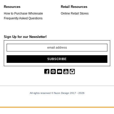
Resources
Retail Resources
How to Purchase Wholesale
Online Retail Stores
Frequently Asked Questions
Sign Up for our Newsletter!
All rights reserved © Nunn Design 2017
- 2026