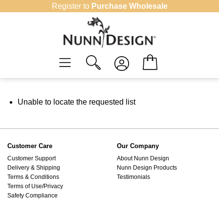
Skip
Register to
Purchase Wholesale
to
content
Unable to locate the requested list
Customer Care
Our Company
Customer Support
About Nunn Design
Delivery & Shipping
Nunn Design Products
Terms & Conditions
Testimonials
Terms of Use/Privacy
Safety Compliance