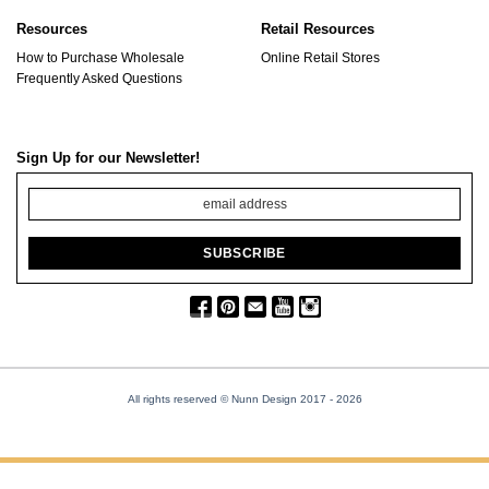
Resources
Retail Resources
How to Purchase Wholesale
Online Retail Stores
Frequently Asked Questions
Sign Up for our Newsletter!
All rights reserved © Nunn Design 2017
- 2026