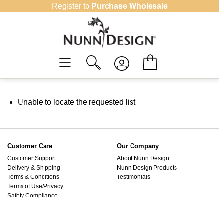
Skip
Register to
Purchase Wholesale
to
content
Unable to locate the requested list
Customer Care
Our Company
Customer Support
About Nunn Design
Delivery & Shipping
Nunn Design Products
Terms & Conditions
Testimonials
Terms of Use/Privacy
Safety Compliance