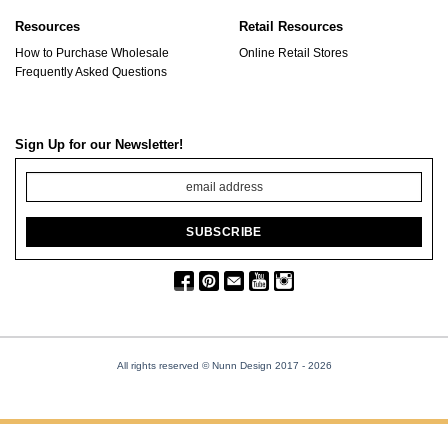
Resources
Retail Resources
How to Purchase Wholesale
Online Retail Stores
Frequently Asked Questions
Sign Up for our Newsletter!
All rights reserved © Nunn Design 2017
- 2026