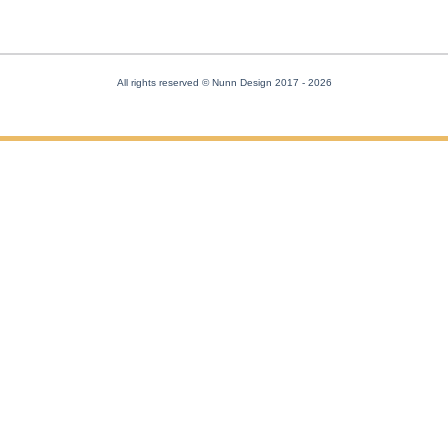
All rights reserved © Nunn Design 2017
- 2026