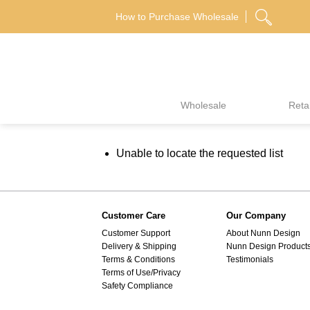
Skip
How to Purchase Wholesale
to
content
Wholesale
Retai
Unable to locate the requested list
Customer Care
Our Company
Customer Support
About Nunn Design
Delivery & Shipping
Nunn Design Product
Terms & Conditions
Testimonials
Terms of Use/Privacy
Safety Compliance