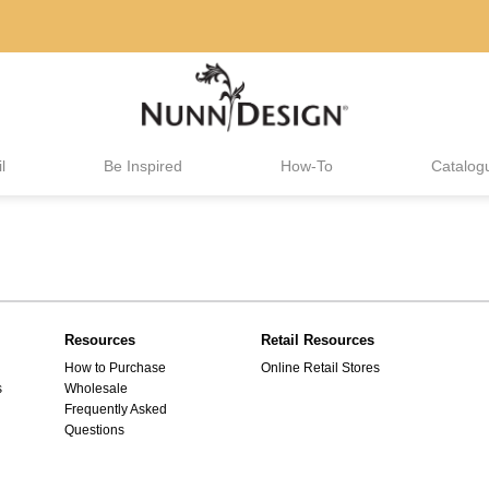
l
Be Inspired
How-To
Catalog
Resources
Retail Resources
How to Purchase
Online Retail Stores
s
Wholesale
Frequently Asked
Questions