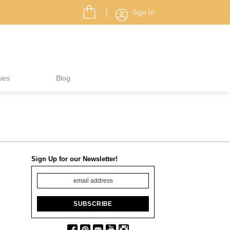
Sign In
ues
Blog
Sign Up for our Newsletter!