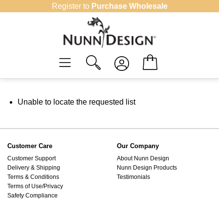
Skip
Register to
Purchase Wholesale
to
content
Unable to locate the requested list
Customer Care
Our Company
Customer Support
About Nunn Design
Delivery & Shipping
Nunn Design Products
Terms & Conditions
Testimonials
Terms of Use/Privacy
Safety Compliance