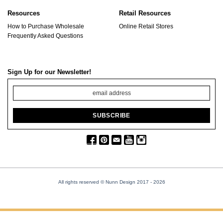
Resources
Retail Resources
How to Purchase Wholesale
Online Retail Stores
Frequently Asked Questions
Sign Up for our Newsletter!
All rights reserved © Nunn Design 2017
- 2026