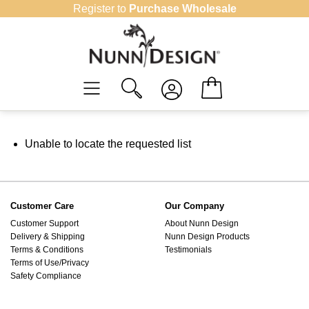
Skip
Register to
Purchase Wholesale
to
content
Unable to locate the requested list
Customer Care
Our Company
Customer Support
About Nunn Design
Delivery & Shipping
Nunn Design Products
Terms & Conditions
Testimonials
Terms of Use/Privacy
Safety Compliance