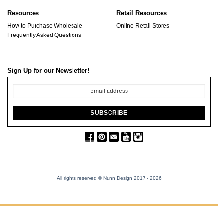
Resources
Retail Resources
How to Purchase Wholesale
Online Retail Stores
Frequently Asked Questions
Sign Up for our Newsletter!
All rights reserved © Nunn Design 2017
- 2026