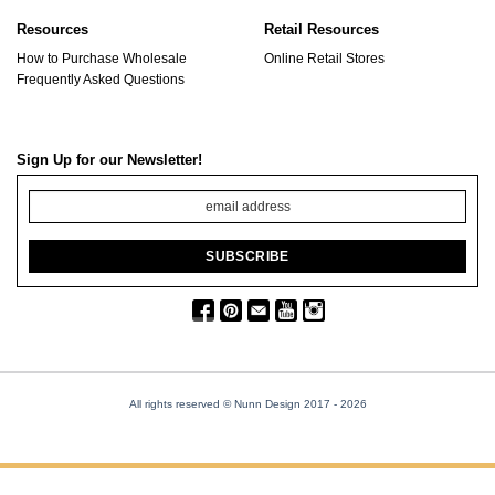
Resources
Retail Resources
How to Purchase Wholesale
Online Retail Stores
Frequently Asked Questions
Sign Up for our Newsletter!
All rights reserved © Nunn Design 2017
- 2026