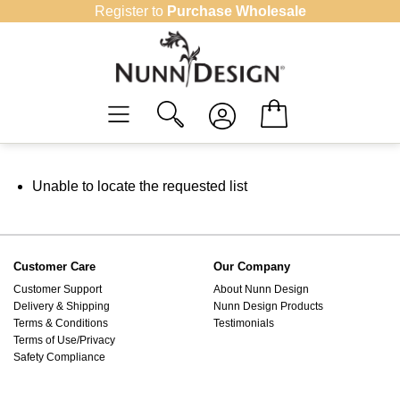
Skip
Register to
Purchase Wholesale
to
content
Unable to locate the requested list
Customer Care
Our Company
Customer Support
About Nunn Design
Delivery & Shipping
Nunn Design Products
Terms & Conditions
Testimonials
Terms of Use/Privacy
Safety Compliance