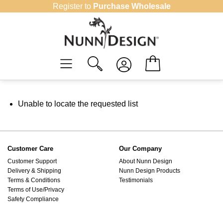
Skip
Register to
Purchase Wholesale
to
content
Unable to locate the requested list
Customer Care
Our Company
Customer Support
About Nunn Design
Delivery & Shipping
Nunn Design Products
Terms & Conditions
Testimonials
Terms of Use/Privacy
Safety Compliance