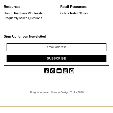
Resources
Retail Resources
How to Purchase Wholesale
Online Retail Stores
Frequently Asked Questions
Sign Up for our Newsletter!
All rights reserved © Nunn Design 2017
- 2026