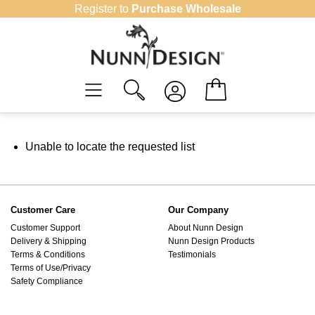
Skip
Register to
Purchase Wholesale
to
content
Unable to locate the requested list
Customer Care
Our Company
Customer Support
About Nunn Design
Delivery & Shipping
Nunn Design Products
Terms & Conditions
Testimonials
Terms of Use/Privacy
Safety Compliance