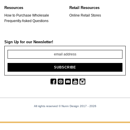
Resources
Retail Resources
How to Purchase Wholesale
Online Retail Stores
Frequently Asked Questions
Sign Up for our Newsletter!
All rights reserved © Nunn Design 2017
- 2026