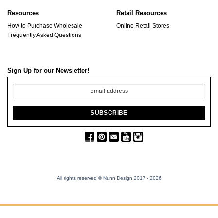
Resources
Retail Resources
How to Purchase Wholesale
Online Retail Stores
Frequently Asked Questions
Sign Up for our Newsletter!
All rights reserved © Nunn Design 2017
- 2026