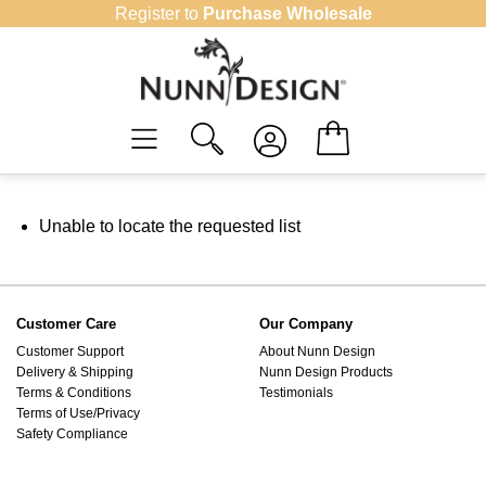
Skip
Register to
Purchase Wholesale
to
content
Unable to locate the requested list
Customer Care
Our Company
Customer Support
About Nunn Design
Delivery & Shipping
Nunn Design Products
Terms & Conditions
Testimonials
Terms of Use/Privacy
Safety Compliance