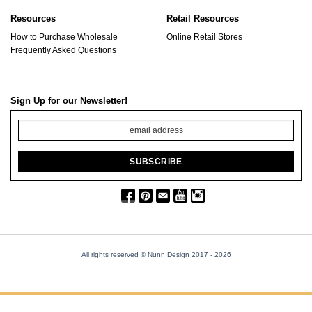
Resources
Retail Resources
How to Purchase Wholesale
Online Retail Stores
Frequently Asked Questions
Sign Up for our Newsletter!
All rights reserved © Nunn Design 2017
- 2026