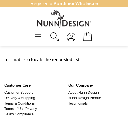
Skip
Register to
Purchase Wholesale
to
content
Unable to locate the requested list
Customer Care
Our Company
Customer Support
About Nunn Design
Delivery & Shipping
Nunn Design Products
Terms & Conditions
Testimonials
Terms of Use/Privacy
Safety Compliance