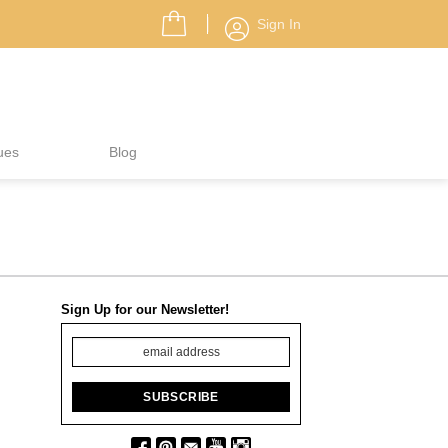
Sign In
ues
Blog
Sign Up for our Newsletter!