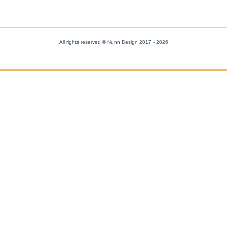
All rights reserved © Nunn Design 2017
- 2026