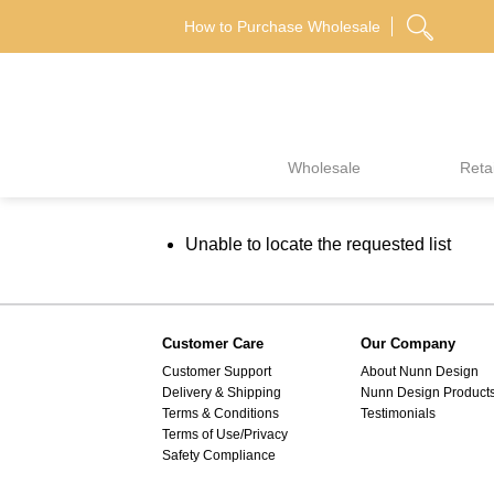
Skip
How to Purchase Wholesale
to
content
Wholesale
Retai
Unable to locate the requested list
Customer Care
Our Company
Customer Support
About Nunn Design
Delivery & Shipping
Nunn Design Product
Terms & Conditions
Testimonials
Terms of Use/Privacy
Safety Compliance