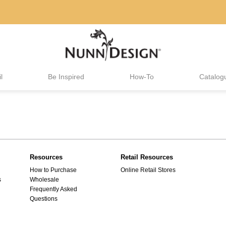
l
Be Inspired
How-To
Catalog
Resources
Retail Resources
How to Purchase
Online Retail Stores
s
Wholesale
Frequently Asked
Questions