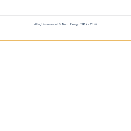
All rights reserved © Nunn Design 2017
- 2026