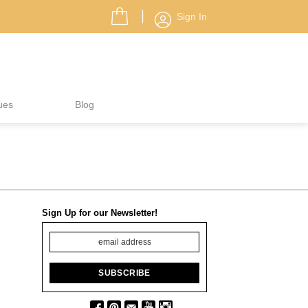
Sign In
ues
Blog
Sign Up for our Newsletter!