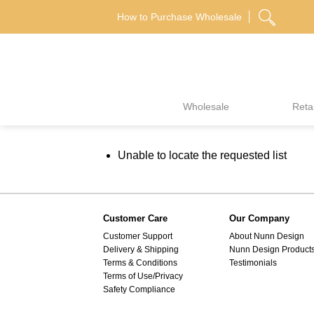
Skip
How to Purchase Wholesale
to
content
Wholesale
Retai
Unable to locate the requested list
Customer Care
Our Company
Customer Support
About Nunn Design
Delivery & Shipping
Nunn Design Product
Terms & Conditions
Testimonials
Terms of Use/Privacy
Safety Compliance