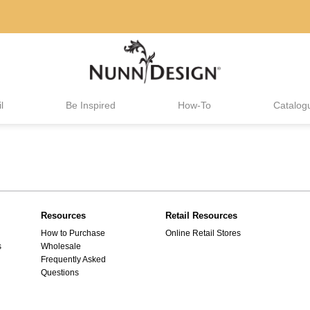
l
Be Inspired
How-To
Catalog
Resources
Retail Resources
How to Purchase
Online Retail Stores
s
Wholesale
Frequently Asked
Questions