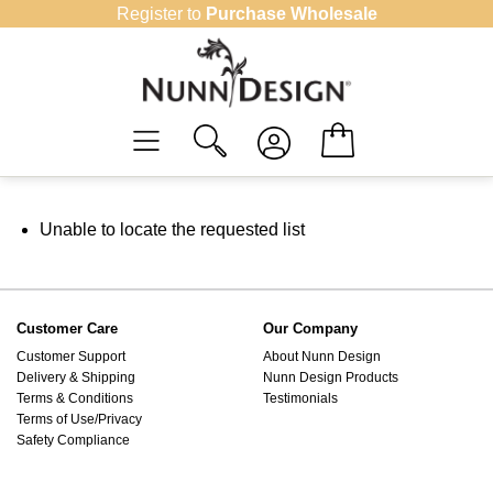
Skip
Register to
Purchase Wholesale
to
content
Unable to locate the requested list
Customer Care
Our Company
Customer Support
About Nunn Design
Delivery & Shipping
Nunn Design Products
Terms & Conditions
Testimonials
Terms of Use/Privacy
Safety Compliance