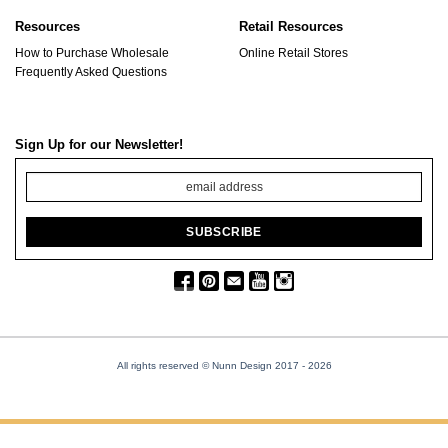
Resources
Retail Resources
How to Purchase Wholesale
Online Retail Stores
Frequently Asked Questions
Sign Up for our Newsletter!
All rights reserved © Nunn Design 2017
- 2026