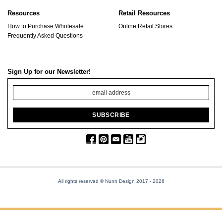
Resources
Retail Resources
How to Purchase Wholesale
Online Retail Stores
Frequently Asked Questions
Sign Up for our Newsletter!
All rights reserved © Nunn Design 2017
- 2026