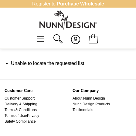
Skip
Register to
Purchase Wholesale
to
content
Unable to locate the requested list
Customer Care
Our Company
Customer Support
About Nunn Design
Delivery & Shipping
Nunn Design Products
Terms & Conditions
Testimonials
Terms of Use/Privacy
Safety Compliance