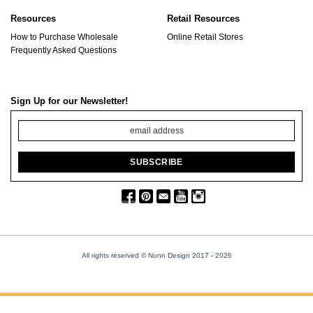
Resources
Retail Resources
How to Purchase Wholesale
Online Retail Stores
Frequently Asked Questions
Sign Up for our Newsletter!
All rights reserved © Nunn Design 2017
- 2026