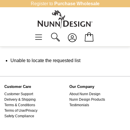
Skip
Register to
Purchase Wholesale
to
content
Unable to locate the requested list
Customer Care
Our Company
Customer Support
About Nunn Design
Delivery & Shipping
Nunn Design Products
Terms & Conditions
Testimonials
Terms of Use/Privacy
Safety Compliance