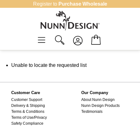
Skip
Register to
Purchase Wholesale
to
content
Unable to locate the requested list
Customer Care
Our Company
Customer Support
About Nunn Design
Delivery & Shipping
Nunn Design Products
Terms & Conditions
Testimonials
Terms of Use/Privacy
Safety Compliance