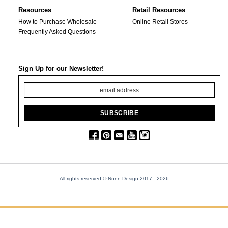
Resources
Retail Resources
How to Purchase Wholesale
Online Retail Stores
Frequently Asked Questions
Sign Up for our Newsletter!
All rights reserved © Nunn Design 2017
- 2026