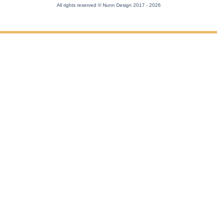
All rights reserved © Nunn Design 2017
- 2026