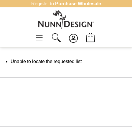
Skip
Register to
Purchase Wholesale
to
content
Unable to locate the requested list