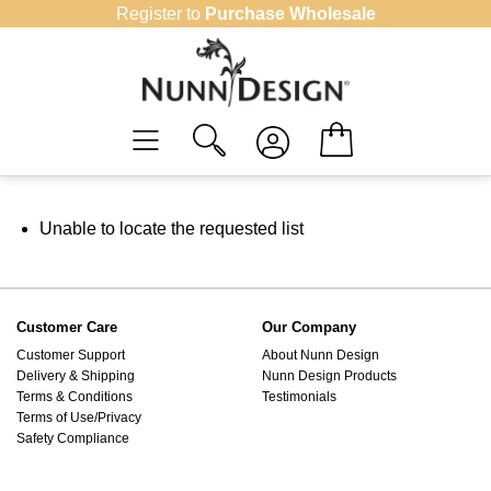
Skip
Register to
Purchase Wholesale
to
content
Unable to locate the requested list
Customer Care
Our Company
Customer Support
About Nunn Design
Delivery & Shipping
Nunn Design Products
Terms & Conditions
Testimonials
Terms of Use/Privacy
Safety Compliance