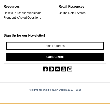
Resources
Retail Resources
How to Purchase Wholesale
Online Retail Stores
Frequently Asked Questions
Sign Up for our Newsletter!
All rights reserved © Nunn Design 2017
- 2026