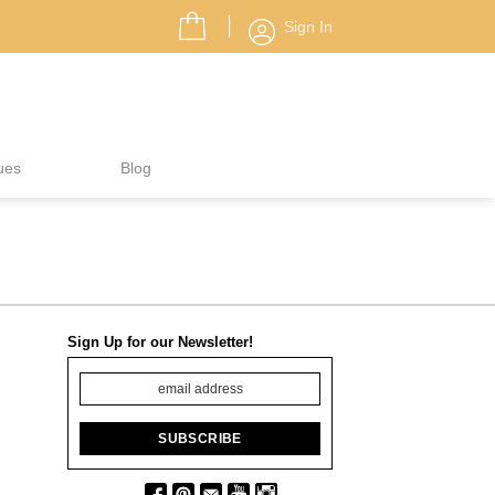
Sign In
ues
Blog
Sign Up for our Newsletter!