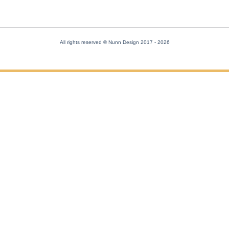
All rights reserved © Nunn Design 2017
- 2026