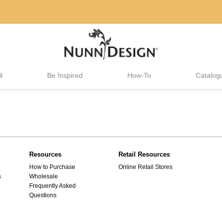
l
Be Inspired
How-To
Catalog
Resources
Retail Resources
How to Purchase
Online Retail Stores
s
Wholesale
Frequently Asked
Questions