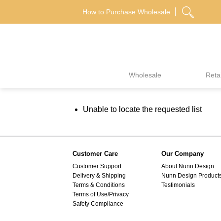
Skip
How to Purchase Wholesale
to
content
Wholesale
Retai
Unable to locate the requested list
Customer Care
Our Company
Customer Support
About Nunn Design
Delivery & Shipping
Nunn Design Product
Terms & Conditions
Testimonials
Terms of Use/Privacy
Safety Compliance