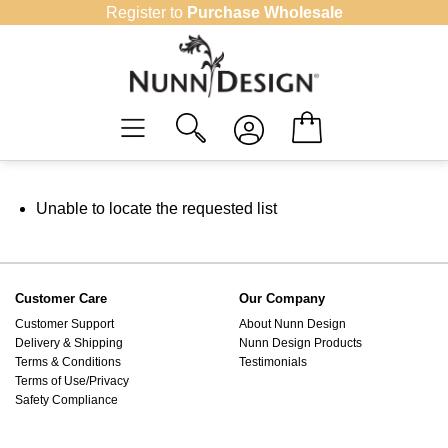
Skip
Register to
Purchase Wholesale
to
content
Unable to locate the requested list
Customer Care
Our Company
Customer Support
About Nunn Design
Delivery & Shipping
Nunn Design Products
Terms & Conditions
Testimonials
Terms of Use/Privacy
Safety Compliance