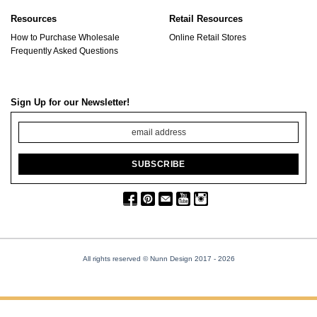
Resources
Retail Resources
How to Purchase Wholesale
Online Retail Stores
Frequently Asked Questions
Sign Up for our Newsletter!
All rights reserved © Nunn Design 2017
- 2026