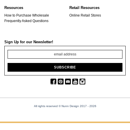
Resources
Retail Resources
How to Purchase Wholesale
Online Retail Stores
Frequently Asked Questions
Sign Up for our Newsletter!
All rights reserved © Nunn Design 2017
- 2026