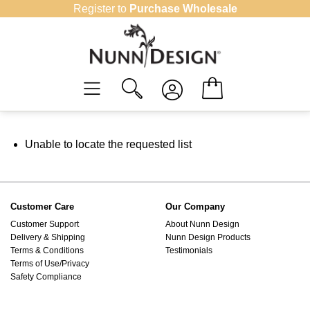
Skip
Register to
Purchase Wholesale
to
content
Unable to locate the requested list
Customer Care
Our Company
Customer Support
About Nunn Design
Delivery & Shipping
Nunn Design Products
Terms & Conditions
Testimonials
Terms of Use/Privacy
Safety Compliance