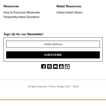
Resources
Retail Resources
How to Purchase Wholesale
Online Retail Stores
Frequently Asked Questions
Sign Up for our Newsletter!
All rights reserved © Nunn Design 2017
- 2026