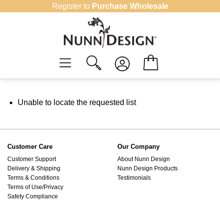
Skip
Register to
Purchase Wholesale
to
content
Unable to locate the requested list
Customer Care
Our Company
Customer Support
About Nunn Design
Delivery & Shipping
Nunn Design Products
Terms & Conditions
Testimonials
Terms of Use/Privacy
Safety Compliance