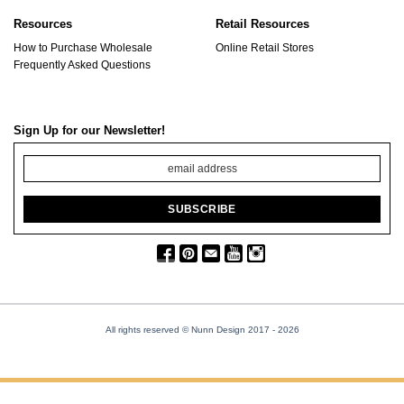
Resources
Retail Resources
How to Purchase Wholesale
Online Retail Stores
Frequently Asked Questions
Sign Up for our Newsletter!
All rights reserved © Nunn Design 2017
- 2026