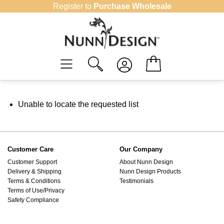
Skip
Register to
Purchase Wholesale
to
content
Unable to locate the requested list
Customer Care
Our Company
Customer Support
About Nunn Design
Delivery & Shipping
Nunn Design Products
Terms & Conditions
Testimonials
Terms of Use/Privacy
Safety Compliance