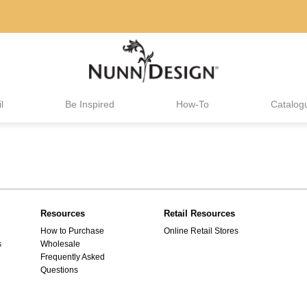
l
Be Inspired
How-To
Catalog
Resources
Retail Resources
How to Purchase
Online Retail Stores
s
Wholesale
Frequently Asked
Questions