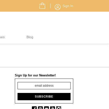
Sign In
ues
Blog
Sign Up for our Newsletter!