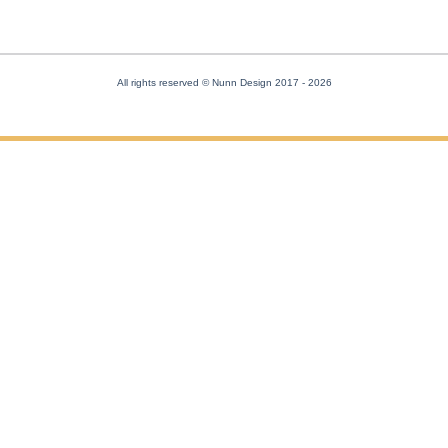
All rights reserved © Nunn Design 2017
- 2026