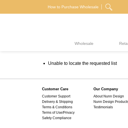
Skip
How to Purchase Wholesale
to
content
Wholesale
Retai
Unable to locate the requested list
Customer Care
Our Company
Customer Support
About Nunn Design
Delivery & Shipping
Nunn Design Product
Terms & Conditions
Testimonials
Terms of Use/Privacy
Safety Compliance