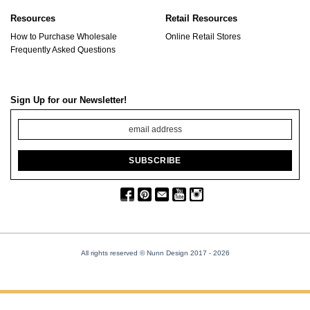
Resources
Retail Resources
How to Purchase Wholesale
Online Retail Stores
Frequently Asked Questions
Sign Up for our Newsletter!
All rights reserved © Nunn Design 2017
- 2026