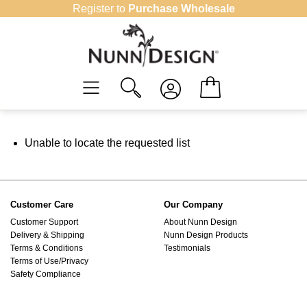
Skip
Register to
Purchase Wholesale
to
content
Unable to locate the requested list
Customer Care
Our Company
Customer Support
About Nunn Design
Delivery & Shipping
Nunn Design Products
Terms & Conditions
Testimonials
Terms of Use/Privacy
Safety Compliance