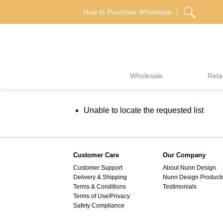
Skip
How to Purchase Wholesale
to
content
Wholesale
Retai
Unable to locate the requested list
Customer Care
Our Company
Customer Support
About Nunn Design
Delivery & Shipping
Nunn Design Product
Terms & Conditions
Testimonials
Terms of Use/Privacy
Safety Compliance