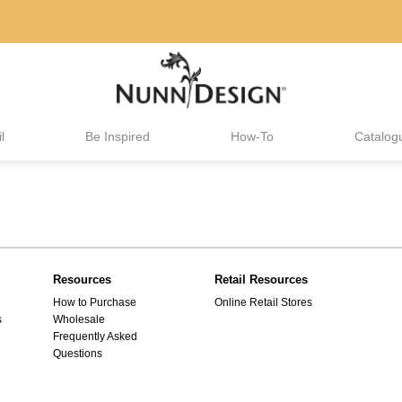
l
Be Inspired
How-To
Catalog
Resources
Retail Resources
How to Purchase
Online Retail Stores
s
Wholesale
Frequently Asked
Questions