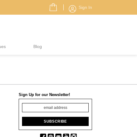
Sign In
ues
Blog
Sign Up for our Newsletter!