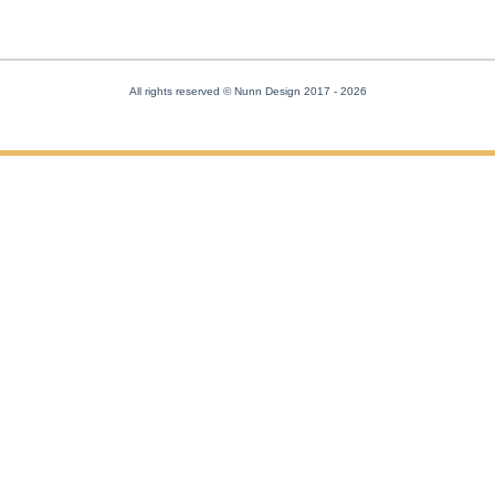
All rights reserved © Nunn Design 2017
- 2026