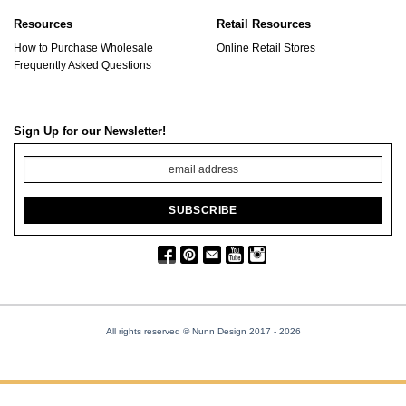
Resources
Retail Resources
How to Purchase Wholesale
Online Retail Stores
Frequently Asked Questions
Sign Up for our Newsletter!
All rights reserved © Nunn Design 2017
- 2026