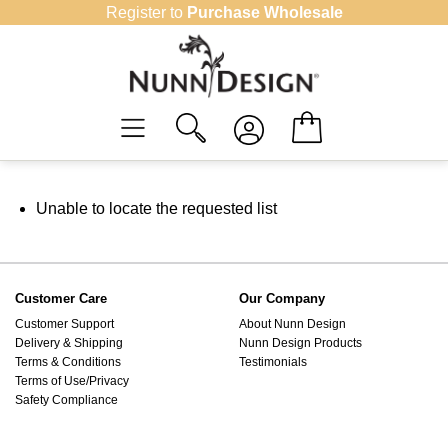
Skip
Register to
Purchase Wholesale
to
content
Unable to locate the requested list
Customer Care
Our Company
Customer Support
About Nunn Design
Delivery & Shipping
Nunn Design Products
Terms & Conditions
Testimonials
Terms of Use/Privacy
Safety Compliance