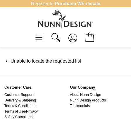
Skip
Register to
Purchase Wholesale
to
content
Unable to locate the requested list
Customer Care
Our Company
Customer Support
About Nunn Design
Delivery & Shipping
Nunn Design Products
Terms & Conditions
Testimonials
Terms of Use/Privacy
Safety Compliance