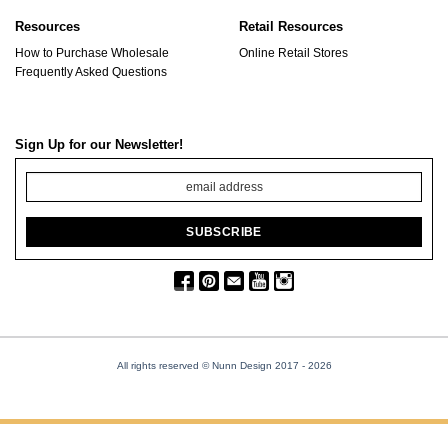
Resources
Retail Resources
How to Purchase Wholesale
Online Retail Stores
Frequently Asked Questions
Sign Up for our Newsletter!
All rights reserved © Nunn Design 2017
- 2026