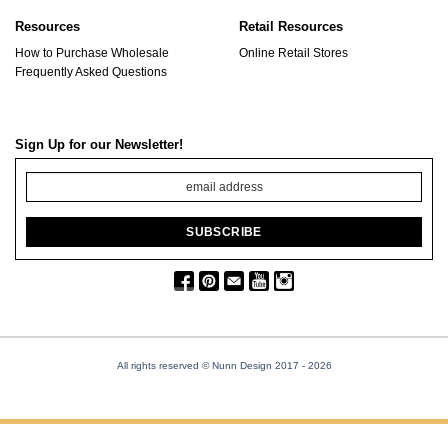
Resources
Retail Resources
How to Purchase Wholesale
Online Retail Stores
Frequently Asked Questions
Sign Up for our Newsletter!
All rights reserved © Nunn Design 2017
- 2026