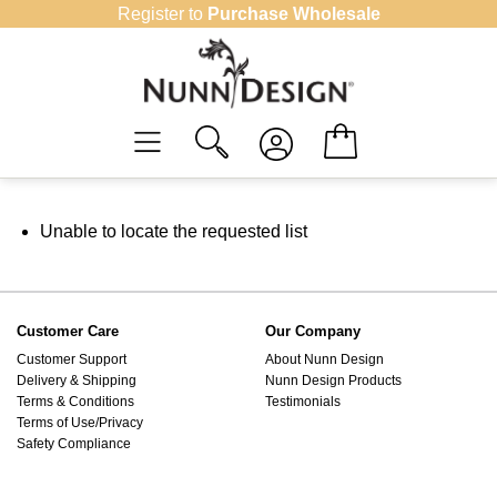
Skip
Register to
Purchase Wholesale
to
content
Unable to locate the requested list
Customer Care
Our Company
Customer Support
About Nunn Design
Delivery & Shipping
Nunn Design Products
Terms & Conditions
Testimonials
Terms of Use/Privacy
Safety Compliance