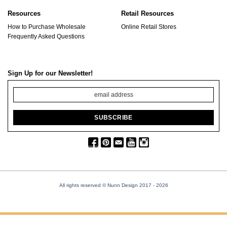
Resources
Retail Resources
How to Purchase Wholesale
Online Retail Stores
Frequently Asked Questions
Sign Up for our Newsletter!
All rights reserved © Nunn Design 2017
- 2026