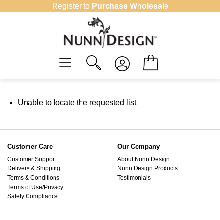
Skip
Register to
Purchase Wholesale
to
content
Unable to locate the requested list
Customer Care
Our Company
Customer Support
About Nunn Design
Delivery & Shipping
Nunn Design Products
Terms & Conditions
Testimonials
Terms of Use/Privacy
Safety Compliance