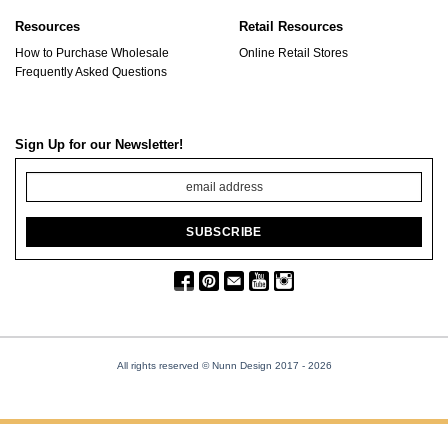
Resources
Retail Resources
How to Purchase Wholesale
Online Retail Stores
Frequently Asked Questions
Sign Up for our Newsletter!
All rights reserved © Nunn Design 2017
- 2026