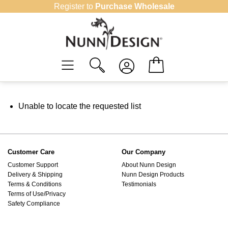
Skip
Register to
Purchase Wholesale
to
content
Unable to locate the requested list
Customer Care
Our Company
Customer Support
About Nunn Design
Delivery & Shipping
Nunn Design Products
Terms & Conditions
Testimonials
Terms of Use/Privacy
Safety Compliance