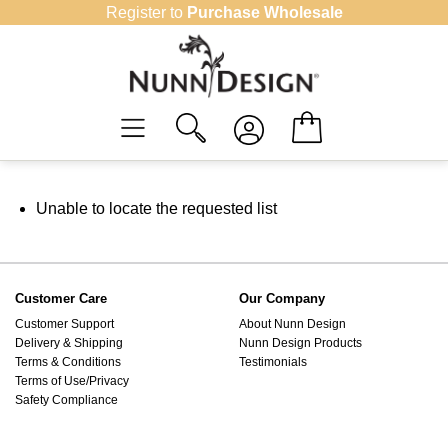
Skip
Register to
Purchase Wholesale
to
content
Unable to locate the requested list
Customer Care
Our Company
Customer Support
About Nunn Design
Delivery & Shipping
Nunn Design Products
Terms & Conditions
Testimonials
Terms of Use/Privacy
Safety Compliance