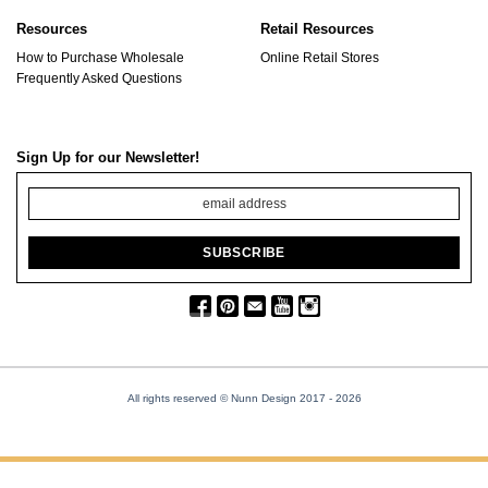
Resources
Retail Resources
How to Purchase Wholesale
Online Retail Stores
Frequently Asked Questions
Sign Up for our Newsletter!
All rights reserved © Nunn Design 2017
- 2026