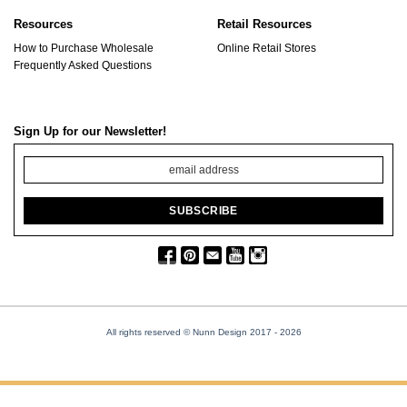
Resources
Retail Resources
How to Purchase Wholesale
Online Retail Stores
Frequently Asked Questions
Sign Up for our Newsletter!
All rights reserved © Nunn Design 2017
- 2026