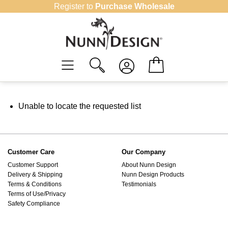
Skip
Register to
Purchase Wholesale
to
content
Unable to locate the requested list
Customer Care
Our Company
Customer Support
About Nunn Design
Delivery & Shipping
Nunn Design Products
Terms & Conditions
Testimonials
Terms of Use/Privacy
Safety Compliance