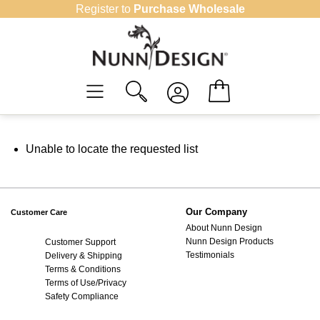
Skip
Register to
Purchase Wholesale
to
content
Unable to locate the requested list
Our Company
Customer Care
About Nunn Design
Nunn Design Products
Customer Support
Testimonials
Delivery & Shipping
Terms & Conditions
Terms of Use/Privacy
Safety Compliance