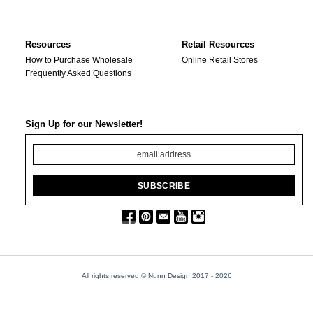
Resources
Retail Resources
How to Purchase Wholesale
Online Retail Stores
Frequently Asked Questions
Sign Up for our Newsletter!
All rights reserved © Nunn Design 2017
- 2026