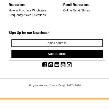
Resources
Retail Resources
How to Purchase Wholesale
Online Retail Stores
Frequently Asked Questions
Sign Up for our Newsletter!
All rights reserved © Nunn Design 2017
- 2026