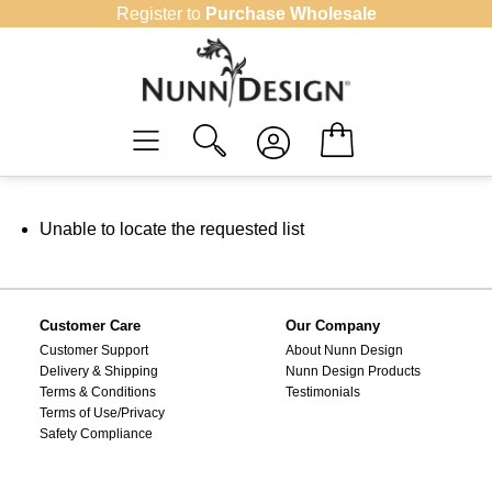
Skip
Register to
Purchase Wholesale
to
content
Unable to locate the requested list
Customer Care
Our Company
Customer Support
About Nunn Design
Delivery & Shipping
Nunn Design Products
Terms & Conditions
Testimonials
Terms of Use/Privacy
Safety Compliance