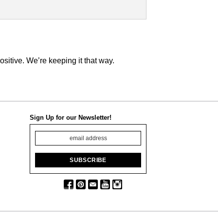
tive. We’re keeping it that way.
Sign Up for our Newsletter!