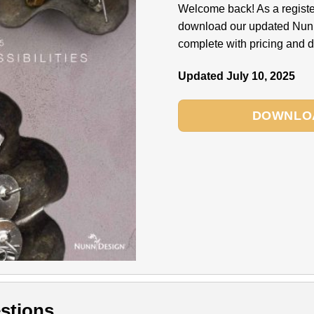
Welcome back! As a regist
download our updated Nun
complete with pricing and di
Updated July 10, 2025
DOWNLO
stions