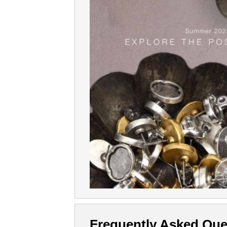
Frequently Asked Que