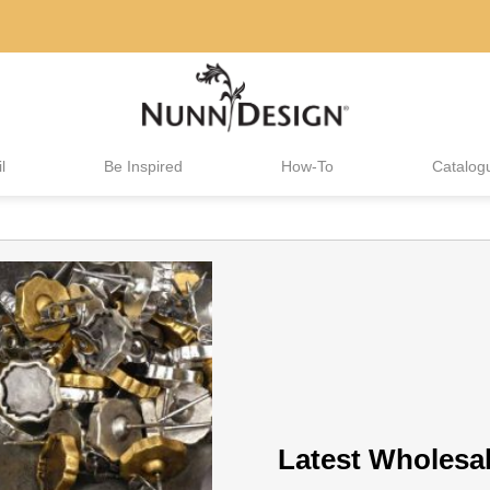
l
Be Inspired
How-To
Catalog
Latest Wholesa