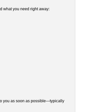
d what you need right away:
to you as soon as possible—typically