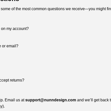
 some of the most common questions we receive—you might fin
s on my account?
e or email?
ccept returns?
lp. Email us at
support@nunndesign.com
and we’ll get back 
y).