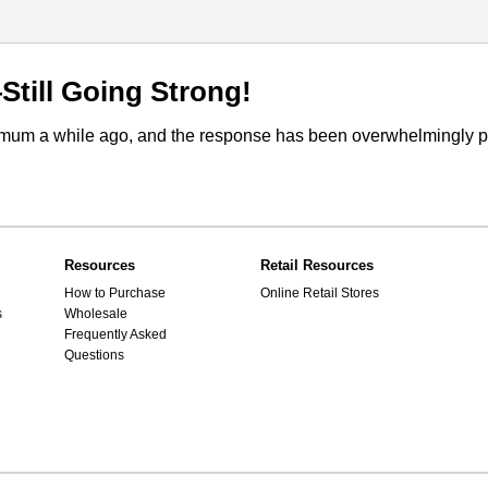
till Going Strong!
m a while ago, and the response has been overwhelmingly posi
Resources
Retail Resources
How to Purchase
Online Retail Stores
s
Wholesale
Frequently Asked
Questions