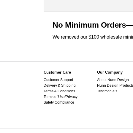
No Minimum Orders—S
We removed our $100 wholesale minimu
Customer Care
Our Company
Customer Support
About Nunn Design
Delivery & Shipping
Nunn Design Product
Terms & Conditions
Testimonials
Terms of Use/Privacy
Safety Compliance