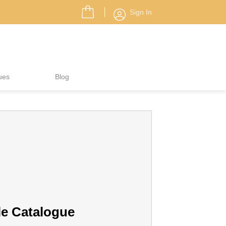
Sign In
ues
Blog
le Catalogue