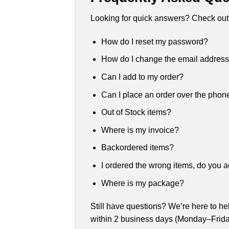
Looking for quick answers? Check out
How do I reset my password?
How do I change the email addres
Can I add to my order?
Can I place an order over the phon
Out of Stock items?
Where is my invoice?
Backordered items?
I ordered the wrong items, do you a
Where is my package?
Still have questions? We’re here to he
within 2 business days (Monday–Frida