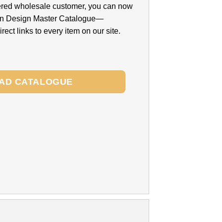
ered wholesale customer, you can now
n Design Master Catalogue—
rect links to every item on our site.
AD CATALOGUE