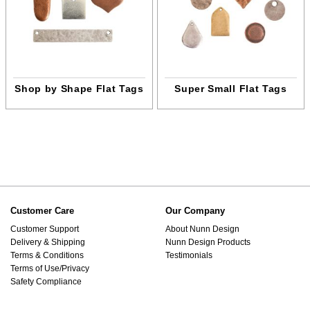
Shop by Shape Flat Tags
Super Small Flat Tags
Customer Care
Our Company
Customer Support
About Nunn Design
Delivery & Shipping
Nunn Design Products
Terms & Conditions
Testimonials
Terms of Use/Privacy
Safety Compliance