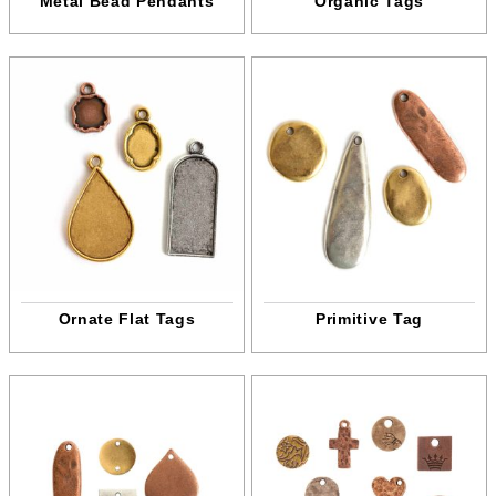
Metal Bead Pendants
Organic Tags
Ornate Flat Tags
Primitive Tag