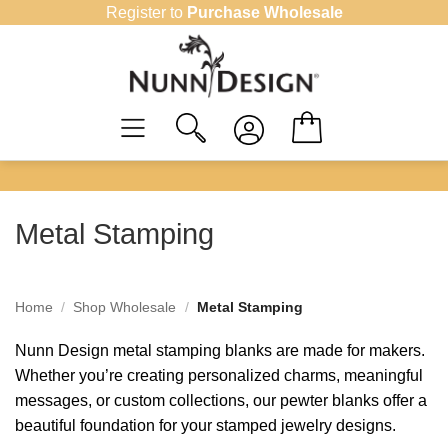
Skip
Register to
Purchase Wholesale
to
content
Metal Stamping
Home
/
Shop Wholesale
/
Metal Stamping
Nunn Design metal stamping blanks are made for makers.
Whether you’re creating personalized charms, meaningful
messages, or custom collections, our pewter blanks offer a
beautiful foundation for your stamped jewelry designs.