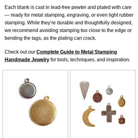
Each blank is cast in lead-free pewter and plated with care
— ready for metal stamping, engraving, or even light rubber
stamping. While they’re durable and thoughtfully designed,
we recommend avoiding stamping too close to the edge or
bending the tags, as the plating can crack.
Check out our
Complete Guide to Metal Stamping
Handmade Jewelry
for tools, techniques, and inspiration.