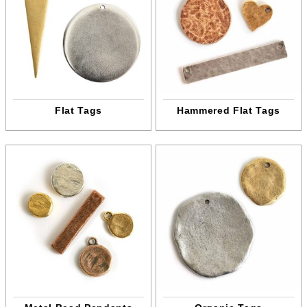
Flat Tags
Hammered Flat Tags