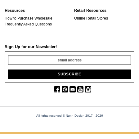
Resources
Retail Resources
How to Purchase Wholesale
Online Retail Stores
Frequently Asked Questions
Sign Up for our Newsletter!
All rights reserved © Nunn Design 2017
- 2026