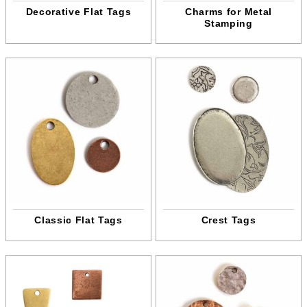
Decorative Flat Tags
Charms for Metal
Stamping
Classic Flat Tags
Crest Tags