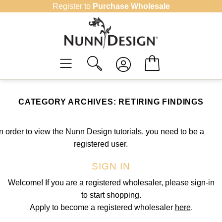
Skip
Register to
Purchase Wholesale
to
content
CATEGORY ARCHIVES:
RETIRING FINDINGS
In order to view the Nunn Design tutorials, you need to be a
registered user.
SIGN IN
Welcome! If you are a registered wholesaler, please sign-in
to start shopping.
Apply to become a registered wholesaler
here
.