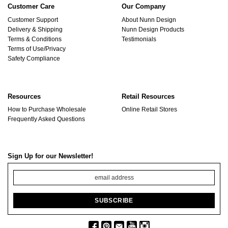
Customer Care
Our Company
Customer Support
About Nunn Design
Delivery & Shipping
Nunn Design Products
Terms & Conditions
Testimonials
Terms of Use/Privacy
Safety Compliance
Resources
Retail Resources
How to Purchase Wholesale
Online Retail Stores
Frequently Asked Questions
Sign Up for our Newsletter!