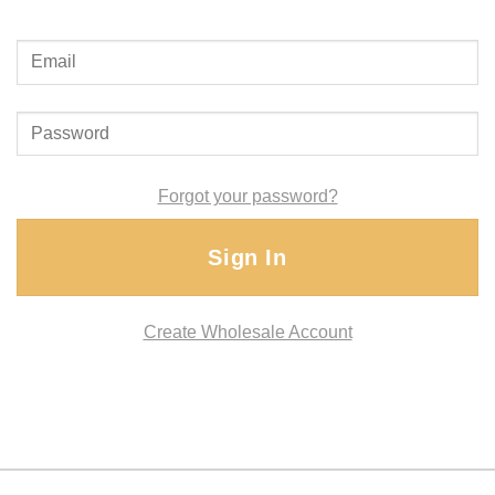
Forgot your password?
Sign In
Create Wholesale Account