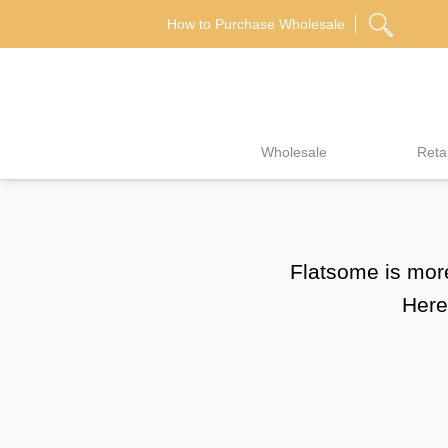
Skip
How to Purchase Wholesale
to
content
Wholesale
Retai
Flatsome is more
Here