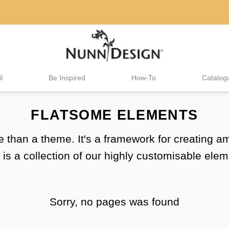
l
Be Inspired
How-To
Catalog
FLATSOME ELEMENTS
 than a theme. It's a framework for creating 
 is a collection of our highly customisable elem
Sorry, no pages was found