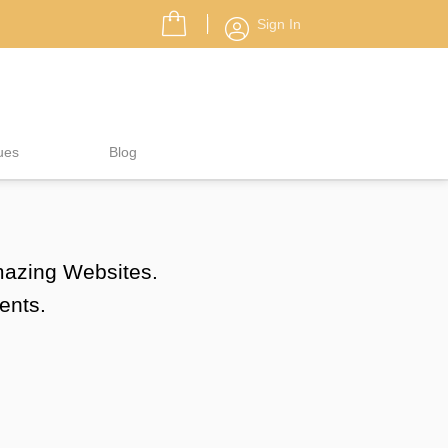
Sign In
ues
Blog
amazing Websites.
ents.