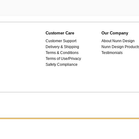
Customer Care
Our Company
Customer Support
About Nunn Design
Delivery & Shipping
Nunn Design Product
Terms & Conditions
Testimonials
Terms of Use/Privacy
Safety Compliance