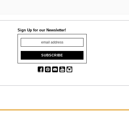
Sign Up for our Newsletter!