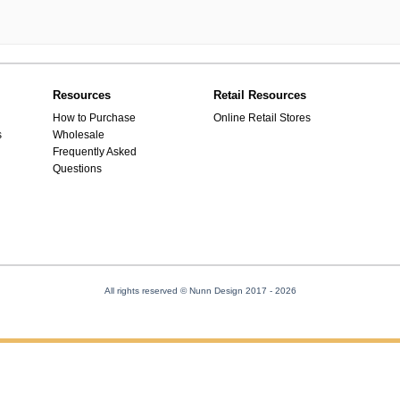
Resources
Retail Resources
How to Purchase
Online Retail Stores
s
Wholesale
Frequently Asked
Questions
All rights reserved © Nunn Design 2017
- 2026