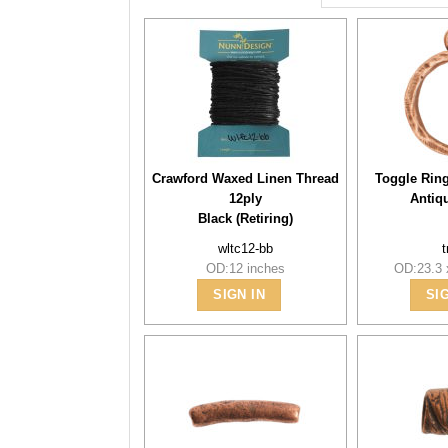
Crawford Waxed Linen Thread
Toggle Rin
12ply
Antiq
Black (Retiring)
wltc12-bb
t
OD:12 inches
OD:23.3
SIGN IN
SI