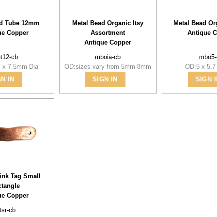
ad Tube 12mm
Metal Bead Organic Itsy
Metal Bead O
ue Copper
Assortment
Antique 
Antique Copper
t12-cb
mboia-cb
mbo5-
x 7.5mm Dia
OD:sizes vary from 5mm-8mm
OD:5 x 5.
GN IN
SIGN IN
SIGN I
Link Tag Small
ctangle
ue Copper
tsr-cb