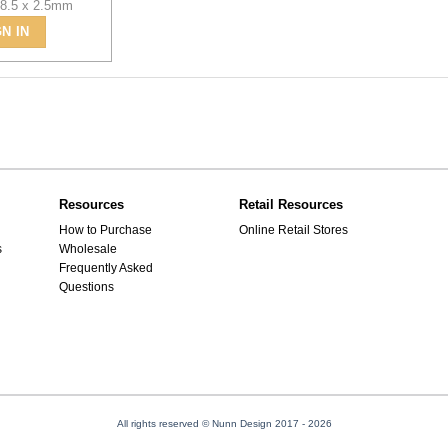
 8.5 x 2.5mm
GN IN
Resources
Retail Resources
How to Purchase
Online Retail Stores
s
Wholesale
Frequently Asked
Questions
All rights reserved © Nunn Design 2017
- 2026