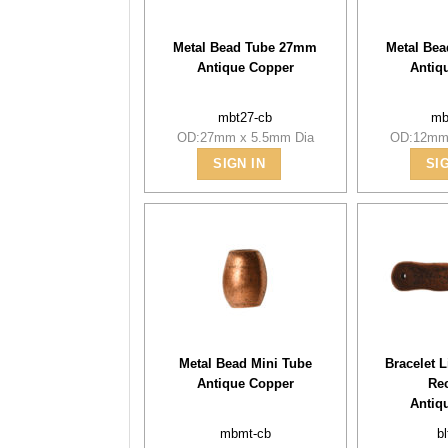
Metal Bead Tube 27mm
Metal Be
Antique Copper
Antiq
mbt27-cb
mb
OD:27mm x 5.5mm Dia
OD:12mm 
SIGN IN
SI
Metal Bead Mini Tube
Bracelet 
Antique Copper
Re
Antiq
mbmt-cb
bl