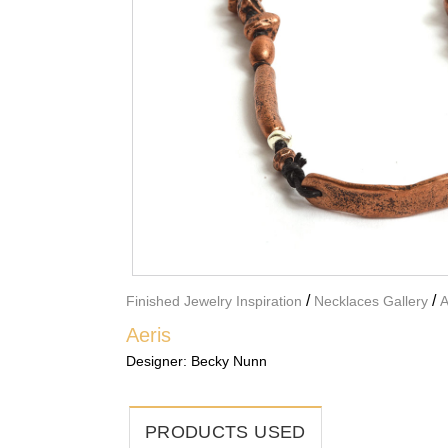
/
/
Finished Jewelry Inspiration
Necklaces Gallery
A
Aeris
Designer:
Becky Nunn
PRODUCTS USED