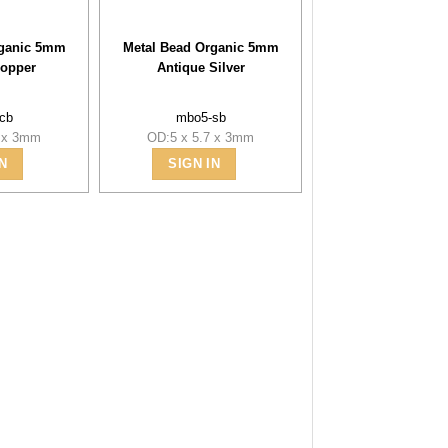
rganic 5mm
Metal Bead Organic 5mm
Copper
Antique Silver
cb
mbo5-sb
7 x 3mm
OD:5 x 5.7 x 3mm
N
SIGN IN