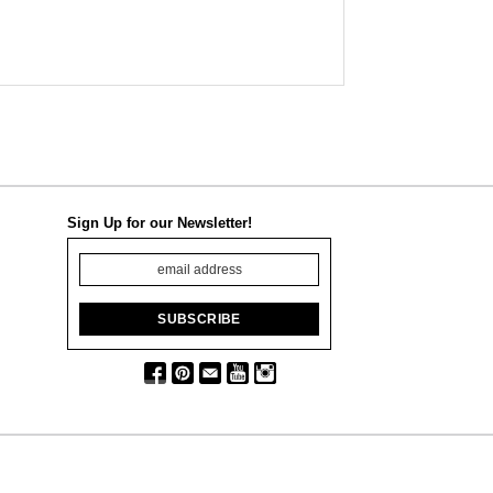
Sign Up for our Newsletter!