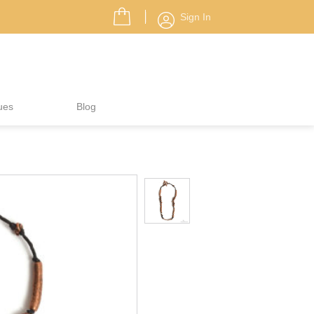
Sign In
ues
Blog