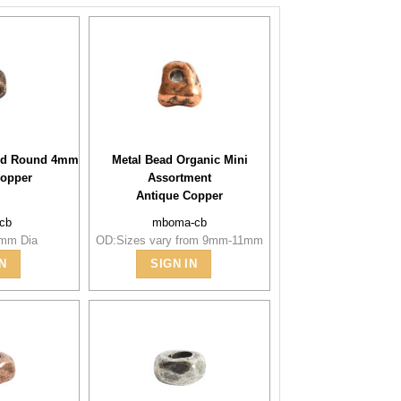
ted Round 4mm
Metal Bead Organic Mini
Copper
Assortment
Antique Copper
-cb
mboma-cb
4mm Dia
OD:Sizes vary from 9mm-11mm
N
SIGN IN