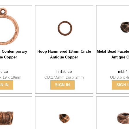
g Contemporary
Hoop Hammered 18mm Circle
Metal Bead Face
ue Copper
Antique Copper
Antique 
rc-cb
hh18c-cb
mbfr4
 x 19 x 19mm
OD:17.5mm Dia x 2mm
OD:3.6 x 
GN IN
SIGN IN
SIGN I