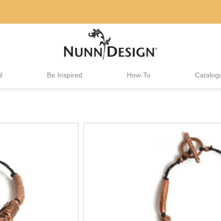
l
Be Inspired
How-To
Catalog