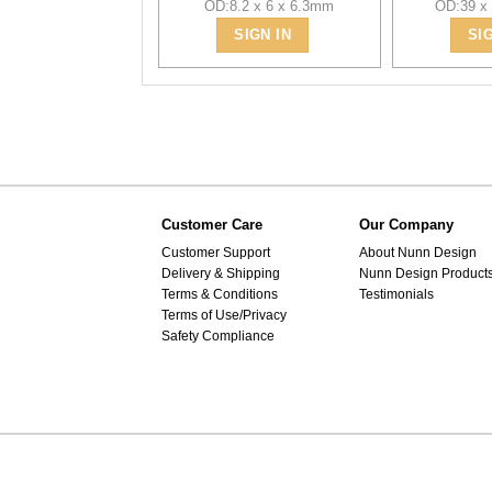
OD:8.2 x 6 x 6.3mm
OD:39 x
SIGN IN
SI
Customer Care
Our Company
Customer Support
About Nunn Design
Delivery & Shipping
Nunn Design Product
Terms & Conditions
Testimonials
Terms of Use/Privacy
Safety Compliance