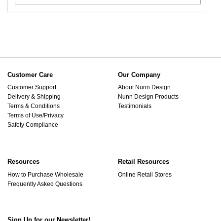
Customer Care
Our Company
Customer Support
About Nunn Design
Delivery & Shipping
Nunn Design Products
Terms & Conditions
Testimonials
Terms of Use/Privacy
Safety Compliance
Resources
Retail Resources
How to Purchase Wholesale
Online Retail Stores
Frequently Asked Questions
Sign Up for our Newsletter!