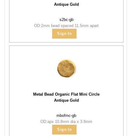
Antique Gold
s2bc-gb
OD:2mm bead spaced 11.5mm apart
Sign In
Metal Bead Organic Flat Mini Circle
Antique Gold
mbofmc-gb
OD:apx 10.8mm dia x 3.8mm
Sign In