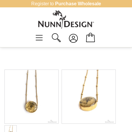
Skip
Register to
Purchase Wholesale
to
content