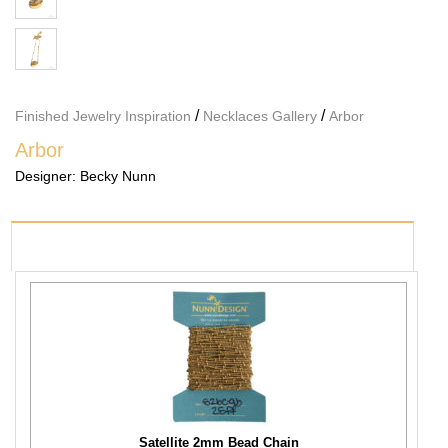
/
/
Finished Jewelry Inspiration
Necklaces Gallery
Arbor
Arbor
Designer:
Becky Nunn
PRODUCTS USED
Satellite 2mm Bead Chain