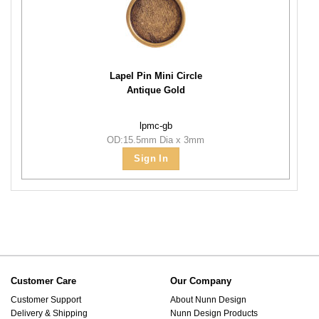
Lapel Pin Mini Circle
Antique Gold
lpmc-gb
OD:15.5mm Dia x 3mm
Sign In
Customer Care
Our Company
Customer Support
About Nunn Design
Delivery & Shipping
Nunn Design Products