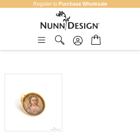
Skip
Register to
Purchase Wholesale
to
content