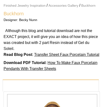
/
/
Finished Jewelry Inspiration
Accessories Gallery
Buckhorn
Buckhorn
Designer:
Becky Nunn
Although this blog and tutorial download are not the
EXACT project, it will give you an idea of how this piece
was created but with 2 part Resin instead of Gel du
Soleil.
Read Blog Post:
Transfer Sheet Faux Porcelain Tutorial
Download PDF Tutorial:
How To Make Faux Porcelain
Pendants With Transfer Sheets
PRODUCTS USED