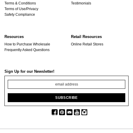
Terms & Conditions
Testimonials
Terms of Use/Privacy
Safety Compliance
Resources
Retail Resources
How to Purchase Wholesale
Online Retail Stores
Frequently Asked Questions
Sign Up for our Newsletter!