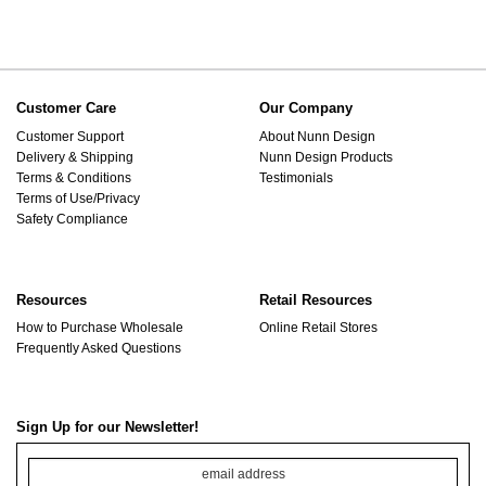
Customer Care
Our Company
Customer Support
About Nunn Design
Delivery & Shipping
Nunn Design Products
Terms & Conditions
Testimonials
Terms of Use/Privacy
Safety Compliance
Resources
Retail Resources
How to Purchase Wholesale
Online Retail Stores
Frequently Asked Questions
Sign Up for our Newsletter!