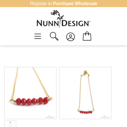
Skip
Register to
Purchase Wholesale
to
content