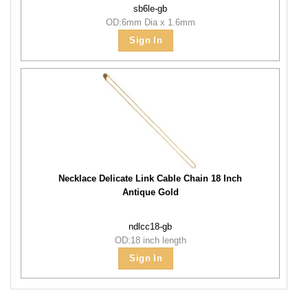
sb6le-gb
OD:6mm Dia x 1.6mm
Sign In
Necklace Delicate Link Cable Chain 18 Inch
Antique Gold
ndlcc18-gb
OD:18 inch length
Sign In