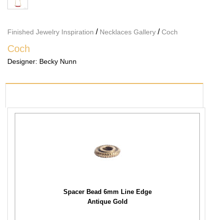
/
/
Finished Jewelry Inspiration
Necklaces Gallery
Coch
Coch
Designer:
Becky Nunn
PRODUCTS USED
Spacer Bead 6mm Line Edge
Antique Gold