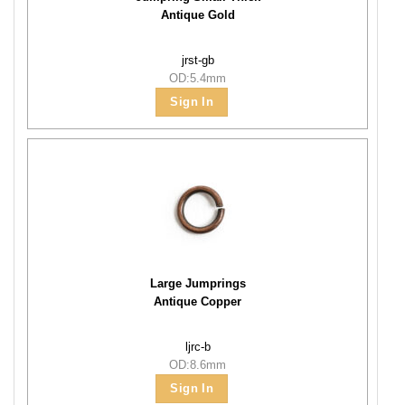
Antique Gold
jrst-gb
OD:5.4mm
Sign In
Large Jumprings
Antique Copper
ljrc-b
OD:8.6mm
Sign In