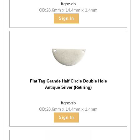
ftghc-cb
OD:28.6mm x 14.4mm x 1.4mm
Sign In
Flat Tag Grande Half Circle Double Hole
Antique Silver (Retiring)
ftghc-sb
OD:28.6mm x 14.4mm x 1.4mm
Sign In