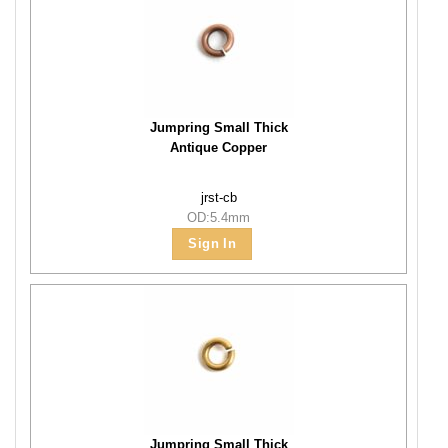
Jumpring Small Thick
Antique Copper
jrst-cb
OD:5.4mm
Sign In
Jumpring Small Thick