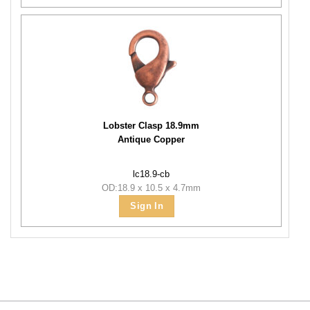
Lobster Clasp 18.9mm
Antique Copper
lc18.9-cb
OD:18.9 x 10.5 x 4.7mm
Sign In