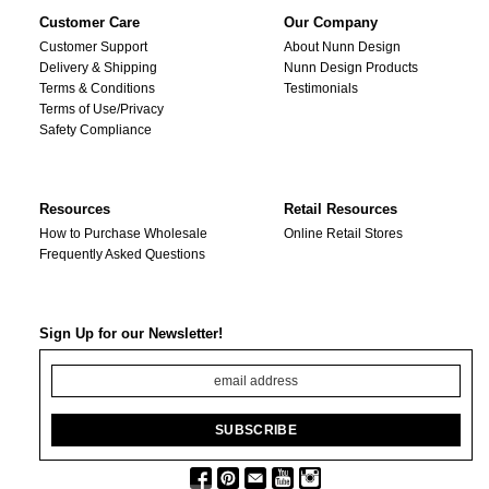
Customer Care
Our Company
Customer Support
About Nunn Design
Delivery & Shipping
Nunn Design Products
Terms & Conditions
Testimonials
Terms of Use/Privacy
Safety Compliance
Resources
Retail Resources
How to Purchase Wholesale
Online Retail Stores
Frequently Asked Questions
Sign Up for our Newsletter!