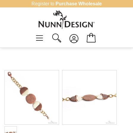
Skip
Register to
Purchase Wholesale
to
content