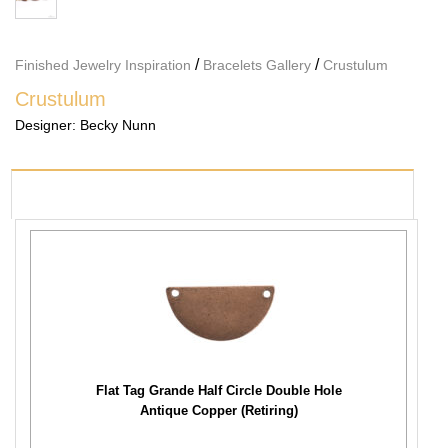
/
/
Finished Jewelry Inspiration
Bracelets Gallery
Crustulum
Crustulum
Designer:
Becky Nunn
PRODUCTS USED
Flat Tag Grande Half Circle Double Hole
Antique Copper (Retiring)