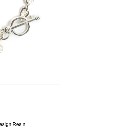
esign Resin.