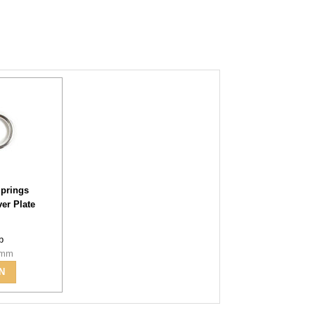
prings
ver Plate
-b
6mm
N