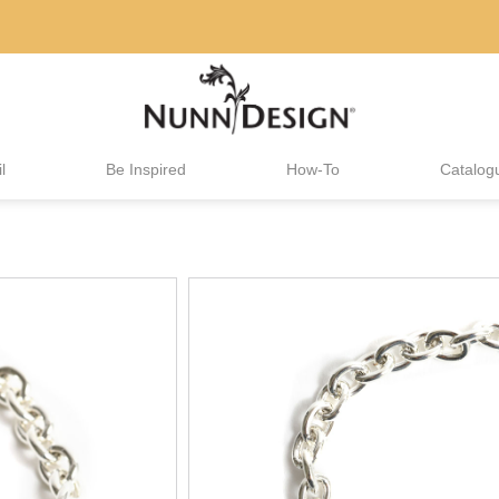
l
Be Inspired
How-To
Catalog