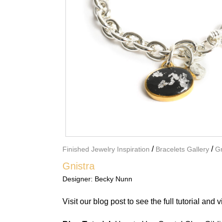
/
/
Finished Jewelry Inspiration
Bracelets Gallery
Gn
Gnistra
Designer:
Becky Nunn
Visit our blog post
to see the full tutorial and