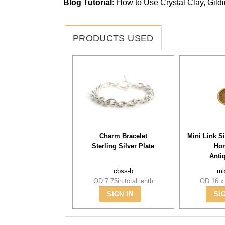
Blog Tutorial:
How to Use Crystal Clay, Gil
PRODUCTS USED
Charm Bracelet
Mini Link S
Sterling Silver Plate
Hor
Anti
cbss-b
ml
OD:7.75in total lenth
OD:16 x
SIGN IN
SI