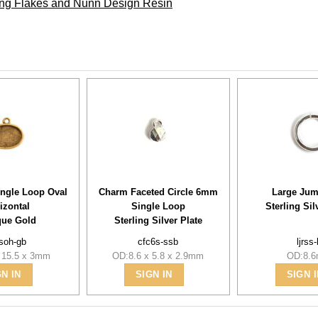
ding Flakes and Nunn Design Resin
ingle Loop Oval
Charm Faceted Circle 6mm
Large Jum
izontal
Single Loop
Sterling Sil
que Gold
Sterling Silver Plate
soh-gb
cfc6s-ssb
ljrss
 15.5 x 3mm
OD:8.6 x 5.8 x 2.9mm
OD:8.
GN IN
SIGN IN
SIGN I