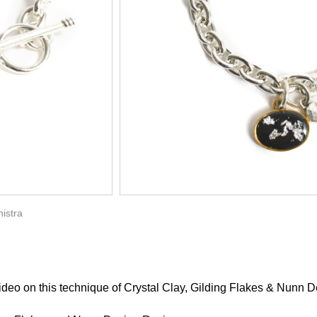
istra
 video
on this technique of Crystal Clay,
Gilding Flakes & Nunn D