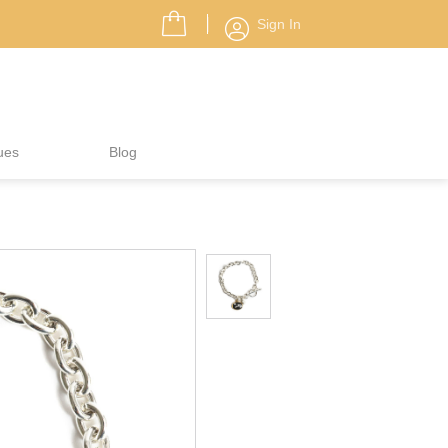
Sign In
ues
Blog