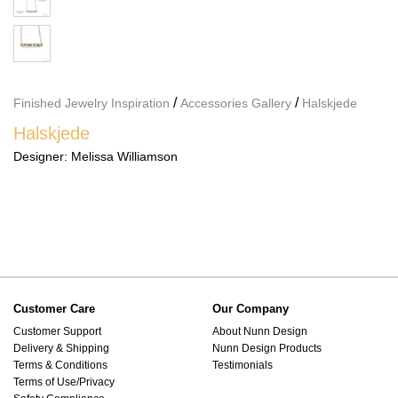
/
/
Finished Jewelry Inspiration
Accessories Gallery
Halskjede
Halskjede
Designer:
Melissa Williamson
Customer Care
Our Company
Customer Support
About Nunn Design
Delivery & Shipping
Nunn Design Products
Terms & Conditions
Testimonials
Terms of Use/Privacy