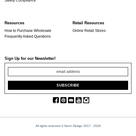
Safety Compliance
Resources
Retail Resources
How to Purchase Wholesale
Online Retail Stores
Frequently Asked Questions
Sign Up for our Newsletter!
All rights reserved © Nunn Design 2017
- 2026