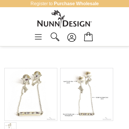
Skip
Register to
Purchase Wholesale
to
content