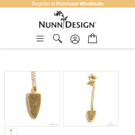
Skip
Register to
Purchase Wholesale
to
content