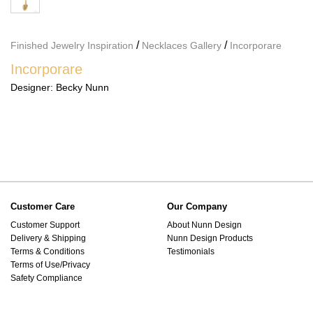
/
/
Finished Jewelry Inspiration
Necklaces Gallery
Incorporare
Incorporare
Designer:
Becky Nunn
Customer Care
Our Company
Customer Support
About Nunn Design
Delivery & Shipping
Nunn Design Products
Terms & Conditions
Testimonials
Terms of Use/Privacy
Safety Compliance